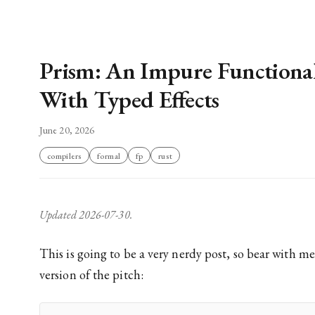
Prism: An Impure Functiona
With Typed Effects
June 20, 2026
compilers
formal
fp
rust
Updated 2026-07-30.
This is going to be a very nerdy post, so bear with me. Here is the shortest
version of the pitch: