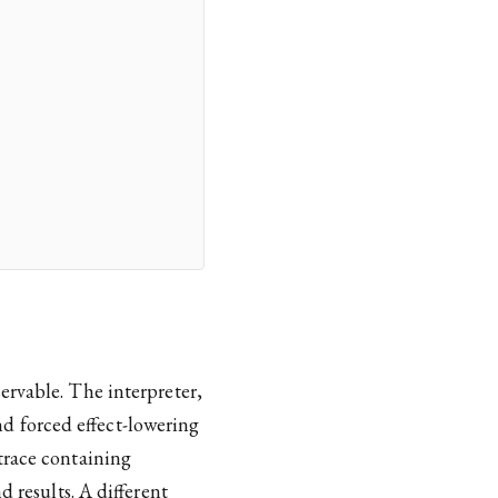
ervable. The interpreter,
 forced effect-lowering
trace containing
d results. A different