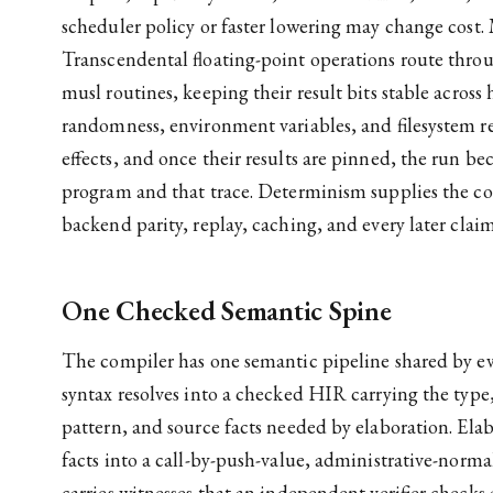
scheduler policy or faster lowering may change cost. 
Transcendental floating-point operations route thr
musl routines, keeping their result bits stable across 
randomness, environment variables, and filesystem re
effects, and once their results are pinned, the run b
program and that trace. Determinism supplies the 
backend parity, replay, caching, and every later claim 
One Checked Semantic Spine
The compiler has one semantic pipeline shared by e
syntax resolves into a checked HIR carrying the type,
pattern, and source facts needed by elaboration. Elab
facts into a call-by-push-value, administrative-norm
carries witnesses that an independent verifier checks 