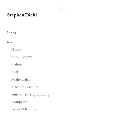
Stephen Diehl
Index
Blog
Humor
Book Reviews
Python
Rust
Mathematics
Machine Learning
Functional Programming
Compilers
Formal Methods