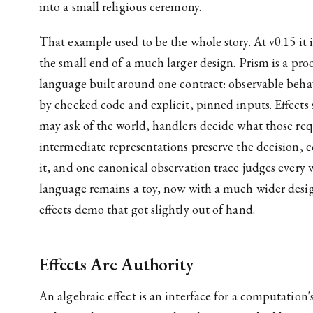
into a small religious ceremony.
That example used to be the whole story. At v0.15 it 
the small end of a much larger design. Prism is a pro
language built around one contract: observable beh
by checked code and explicit, pinned inputs. Effect
may ask of the world, handlers decide what those re
intermediate representations preserve the decision, 
it, and one canonical observation trace judges every 
language remains a toy, now with a much wider desig
effects demo that got slightly out of hand.
Effects Are Authority
An algebraic effect is an interface for a computation'