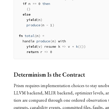
if
 n 
==
0
then
(
)
else
yield
(
n
)
produce
(
n 
-
1
)
fn
total
(
n
)
=
  handle 
produce
(
n
)
 with

yield
(
v
)
 resume k 
=>
 v 
+
k
(
(
)
)
return
 r 
=>
0
Determinism Is the Contract
Prism requires implementation choices to stay unobs
LLVM backend, MLIR backend, optimizer levels, and
tiers are compared through one ordered observation 
outputs, capability events, committed files, faults, an