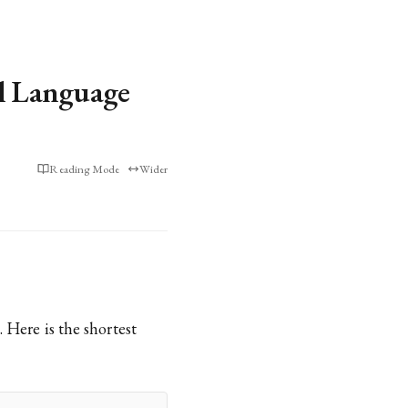
l Language
Reading Mode
Wider