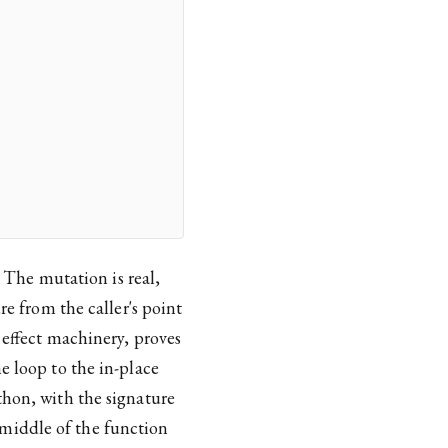
. The mutation is real,
re from the caller's point
 effect machinery, proves
e loop to the in-place
thon, with the signature
middle of the function