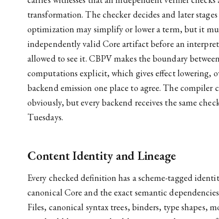
transformation. The checker decides and later stages t
optimization may simplify or lower a term, but it m
independently valid Core artifact before an interprete
allowed to see it. CBPV makes the boundary between 
computations explicit, which gives effect lowering, 
backend emission one place to agree. The compiler ca
obviously, but every backend receives the same che
Tuesdays.
Content Identity and Lineage
Every checked definition has a scheme-tagged identi
canonical Core and the exact semantic dependencies 
Files, canonical syntax trees, binders, type shapes, m