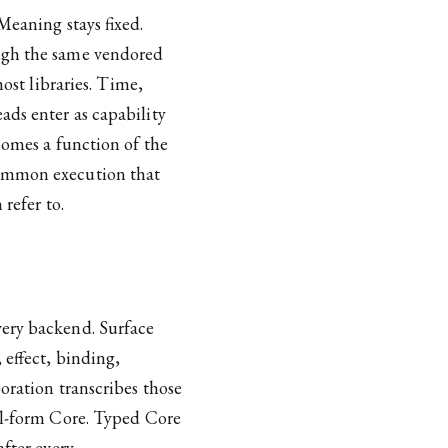
Meaning stays fixed.
ough the same vendored
host libraries. Time,
ads enter as capability
ecomes a function of the
common execution that
refer to.
very backend. Surface
 effect, binding,
oration transcribes those
al-form Core. Typed Core
after every