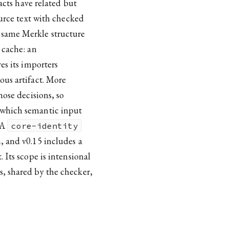
facts have related but
ource text with checked
 same Merkle structure
 cache: an
es its importers
ous artifact. More
hose decisions, so
 which semantic input
 A
core-identity
, and v0.15 includes a
 Its scope is intensional
, shared by the checker,