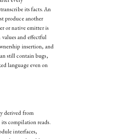
ranscribe its facts. An
ust produce another
r or native emitter is
values and effectful
ownership insertion, and
n still contain bugs,
cked language even on
ty derived from
its compilation reads.
odule interfaces,