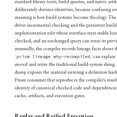
standard-library roots, build queries, and native arti
deliberately distinct identities, because confusing s
meaning is how build systems become theology. The
drives incremental checking and the persistent build
implementation edit whose interface stays stable leav
checked, and an unchanged query can reuse its previ
unusually, the compiler records lineage facts about t
can explain
prism lineage why-recompiled
moved and retire the traditional build-system shrug.
dump exposes the material entering a definition hash
Prism consumer that reproduces the compiler's result.
identity of canonical checked code and dependencies
cache, artifacts, and execution gates.
Replay and Reified Execution