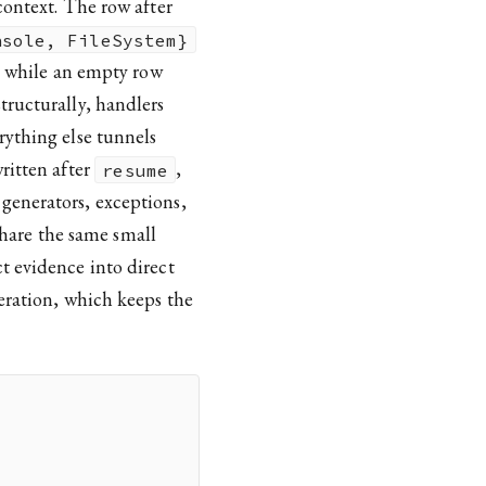
context. The row after
nsole, FileSystem}
e, while an empty row
tructurally, handlers
rything else tunnels
ritten after
,
resume
 generators, exceptions,
 share the same small
t evidence into direct
eration, which keeps the