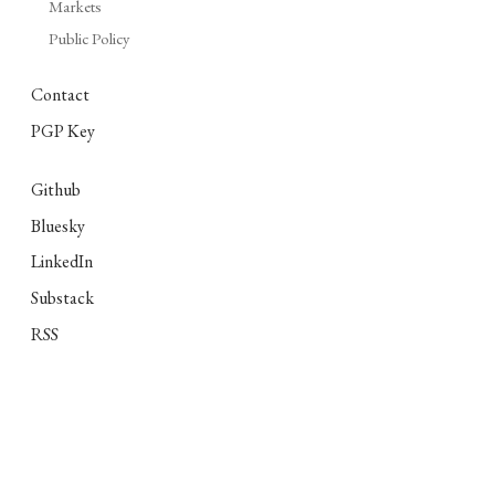
Markets
Public Policy
Contact
PGP Key
Github
Bluesky
LinkedIn
Substack
RSS