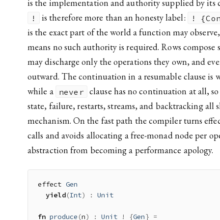
is the implementation and authority supplied by its 
is therefore more than an honesty label:
!
! {Co
is the exact part of the world a function may observ
means no such authority is required. Rows compose s
may discharge only the operations they own, and eve
outward. The continuation in a resumable clause is w
while a
clause has no continuation at all, so
never
state, failure, restarts, streams, and backtracking all
mechanism. On the fast path the compiler turns effec
calls and avoids allocating a free-monad node per op
abstraction from becoming a performance apology.
effect 
Gen
yield
(
Int
)
:
Unit
fn
produce
(
n
)
:
Unit
!
{
Gen
}
=