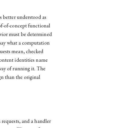
is better understood as
of-of-concept functional
avior must be determined
s say what a computation
quests mean, checked
content identities name
way of running it. The
n than the original
s requests, and a handler