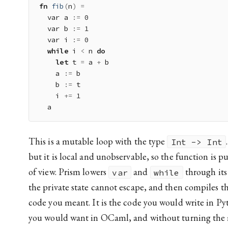
fn
fib
(
n
)
=
  var a 
:
=
0
  var b 
:
=
1
  var i 
:
=
0
while
 i 
<
 n 
do
let
 t 
=
 a 
+
 b

    a 
:
=
 b

    b 
:
=
 t

    i 
+=
1
This is a mutable loop with the type
Int -> Int
but it is local and unobservable, so the function is pu
of view. Prism lowers
and
through its
var
while
the private state cannot escape, and then compiles th
code you meant. It is the code you would write in Py
you would want in OCaml, and without turning the 