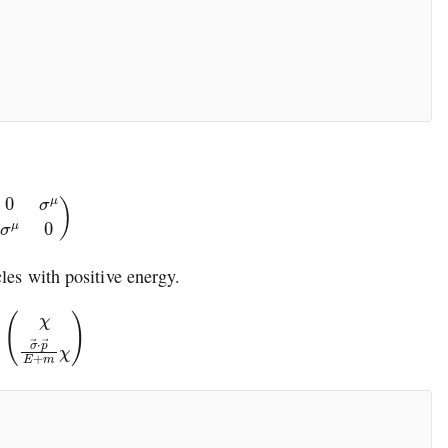
0
σ
μ
σ
μ
0
)
cles with positive energy.
→
⋅
p
→
E
+
m
χ
)