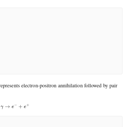
epresents electron-positron annihilation followed by pair
→
γ
→
e
−
+
e
+