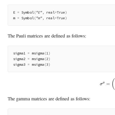
E 
=
 Symbol
(
"E"
,
 real
=
True
)
m 
=
 Symbol
(
"m"
,
 real
=
True
)
The Pauli matrices are defined as follows:
sigma1 
=
 msigma
(
1
)
sigma2 
=
 msigma
(
2
)
sigma3 
=
 msigma
(
3
)
σ
μ
=
(
The gamma matrices are defined as follows: