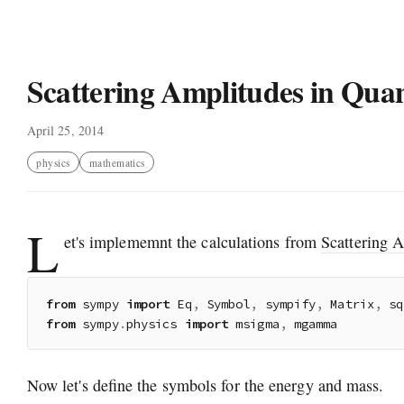
Scattering Amplitudes in Qua
April 25, 2014
physics
mathematics
L
et's implememnt the calculations from
Scattering 
from
 sympy 
import
 Eq
,
 Symbol
,
 sympify
,
 Matrix
,
 sq
from
 sympy
.
physics 
import
 msigma
,
Now let's define the symbols for the energy and mass.