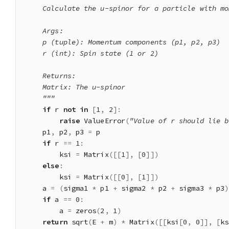
    Calculate the u-spinor for a particle with mo
    Args:

    p (tuple): Momentum components (p1, p2, p3)

    r (int): Spin state (1 or 2)

    Returns:

    Matrix: The u-spinor

    """
if
 r 
not
in
[
1
,
2
]
:
raise
 ValueError
(
"Value of r should lie b
    p1
,
 p2
,
 p3 
=
 p

if
 r 
==
1
:
        ksi 
=
 Matrix
(
[
[
1
]
,
[
0
]
]
)
else
:
        ksi 
=
 Matrix
(
[
[
0
]
,
[
1
]
]
)
    a 
=
(
sigma1 
*
 p1 
+
 sigma2 
*
 p2 
+
 sigma3 
*
 p3
)
if
 a 
==
0
:
        a 
=
 zeros
(
2
,
1
)
return
 sqrt
(
E 
+
 m
)
*
 Matrix
(
[
[
ksi
[
0
,
0
]
]
,
[
ks