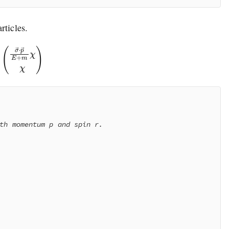
rticles.
→
⋅
p
→
E
+
m
χ
χ
)
th momentum p and spin r.
