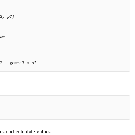
2, p3)

m

2 
-
 gamma3 
*
ns and calculate values.