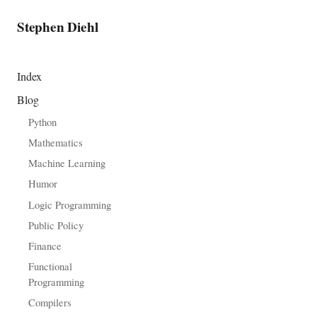
Stephen Diehl
Index
Blog
Python
Mathematics
Machine Learning
Humor
Logic Programming
Public Policy
Finance
Functional
Programming
Compilers