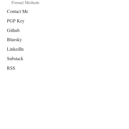
Formal Methods
Contact Me
PGP Key
Github
Bluesky
LinkedIn
Substack
RSS