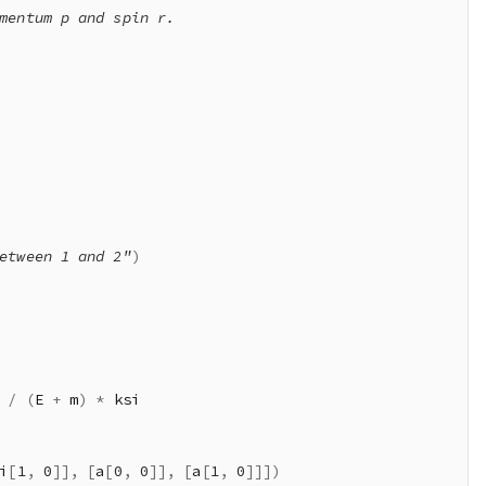
mentum p and spin r.

etween 1 and 2"
)
/
(
E 
+
 m
)
*
 ksi

i
[
1
,
0
]
]
,
[
a
[
0
,
0
]
]
,
[
a
[
1
,
0
]
]
]
)