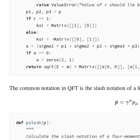
raise
 ValueError
(
"Value of r should lie b
    p1
,
 p2
,
 p3 
=
 p

if
 r 
==
1
:
        ksi 
=
 Matrix
(
[
[
1
]
,
[
0
]
]
)
else
:
        ksi 
=
-
Matrix
(
[
[
0
]
,
[
1
]
]
)
    a 
=
(
sigma1 
*
 p1 
+
 sigma2 
*
 p2 
+
 sigma3 
*
 p3
)
if
 a 
==
0
:
        a 
=
 zeros
(
2
,
1
)
return
 sqrt
(
E 
+
 m
)
*
 Matrix
(
[
[
a
[
0
,
0
]
]
,
[
a
[
1
,
The common notation in QFT is the slash notation of a f
p
/
=
γ
μ
p
μ
def
pslash
(
p
)
:
"""

    Calculate the slash notation of a four-momentu