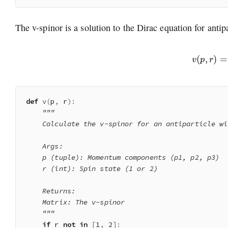
The v-spinor is a solution to the Dirac equation for antipa
v
(
p
,
r
)
=
(
σ
def
v
(
p
,
 r
)
:
"""

    Calculate the v-spinor for an antiparticle wi
    Args:

    p (tuple): Momentum components (p1, p2, p3)

    r (int): Spin state (1 or 2)

    Returns:

    Matrix: The v-spinor

    """
if
 r 
not
in
[
1
,
2
]
: