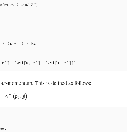
etween 1 and 2"
)
/
(
E 
+
 m
)
*
 ksi

0
]
]
,
[
ksi
[
0
,
0
]
]
,
[
ksi
[
1
,
0
]
]
]
)
our-momentum. This is defined as follows:
=
γ
μ
(
p
0
,
p
→
)
m.
