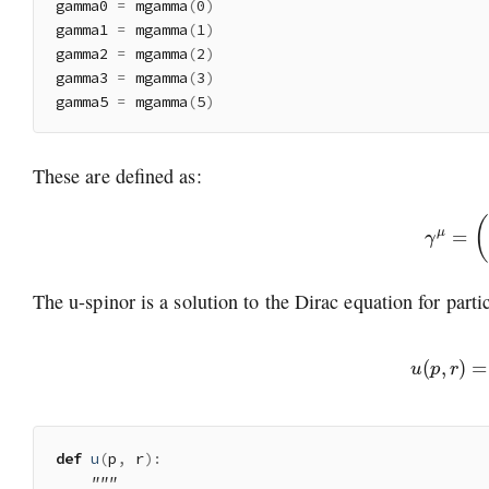
gamma0 
=
 mgamma
(
0
)
gamma1 
=
 mgamma
(
1
)
gamma2 
=
 mgamma
(
2
)
gamma3 
=
 mgamma
(
3
)
gamma5 
=
 mgamma
(
5
)
These are defined as:
γ
μ
=
(
The u-spinor is a solution to the Dirac equation for parti
u
(
p
,
r
)
=
(
χ
σ
def
u
(
p
,
 r
)
:
"""
