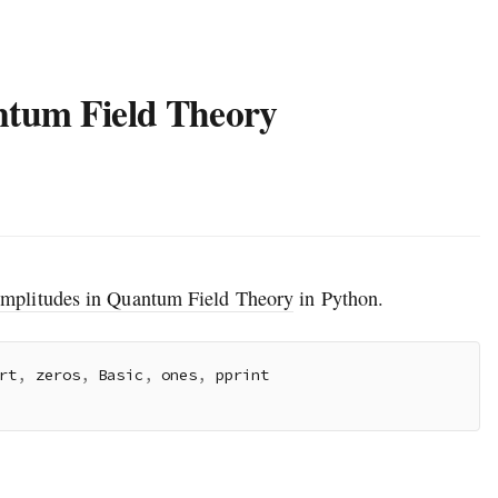
ntum Field Theory
Amplitudes in Quantum Field Theory
in Python.
rt
,
 zeros
,
 Basic
,
 ones
,