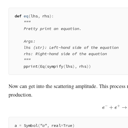
def
eq
(
lhs
,
 rhs
)
:
"""

    Pretty print an equation.

    Args:

    lhs (str): Left-hand side of the equation

    rhs: Right-hand side of the equation

    """
    pprint
(
Eq
(
sympify
(
lhs
)
,
 rhs
)
)
Now can get into the scattering amplitude. This process r
production.
e
−
+
e
+
a 
=
 Symbol
(
"a"
,
 real
=
True
)