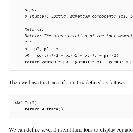
    Args:

    p (tuple): Spatial momentum components (p1, p
    Returns:

    Matrix: The slash notation of the four-momentu
    """
    p1
,
 p2
,
 p3 
=
 p

    p0 
=
 sqrt
(
m
**
2
+
 p1
**
2
+
 p2
**
2
+
 p3
**
2
)
return
 gamma0 
*
 p0 
-
 gamma1 
*
 p1 
-
 gamma2 
*
 p
Then we have the trace of a matrix defined as follows:
def
Tr
(
M
)
:
return
 M
.
trace
(
)
We can define several useful functions to display equatio