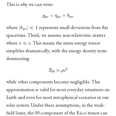
This is why we can write:
g
μ
ν
=
η
μ
ν
+
h
μ
ν
|
h
μ
ν
|
≪
1
where
represents small deviations from flat
spacetime. Third, we assume non-relativistic matter
v
≪
c
where
. This means the stress-energy tensor
simplifies dramatically, with the energy density term
dominating:
T
00
≈
ρ
c
2
while other components become negligible. This
approximation is valid for most everyday situations on
Earth and even for most astrophysical scenarios in our
solar system. Under these assumptions, in the weak-
field limit, the 00-component of the Ricci tensor can