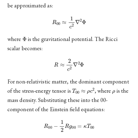
be approximated as:
R
00
≈
1
c
2
∇
2
Φ
Φ
where
is the gravitational potential. The Ricci
scalar becomes:
R
≈
2
c
2
∇
2
Φ
For non-relativistic matter, the dominant component
T
00
≈
ρ
c
2
ρ
of the stress-energy tensor is
, where
is the
mass density. Substituting these into the 00-
component of the Einstein field equations:
R
00
−
1
2
R
g
00
=
κ
T
00