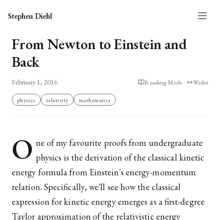
Stephen Diehl
From Newton to Einstein and
Back
February 1, 2016
Reading Mode
Wider
physics
relativity
mathematics
O
ne of my favourite proofs from undergraduate
physics is the derivation of the classical kinetic
energy formula from Einstein's energy-momentum
relation. Specifically, we'll see how the classical
expression for kinetic energy emerges as a first-degree
Taylor approximation of the relativistic energy