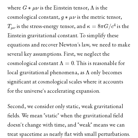
G
∗
μ
ν
Λ
where
is the Einstein tensor,
is the
g
∗
μ
ν
cosmological constant,
is the metric tensor,
T
μ
ν
κ
=
8
π
G
/
c
4
is the stress-energy tensor, and
is the
Einstein gravitational constant. To simplify these
equations and recover Newton's law, we need to make
several key assumptions. First, we neglect the
Λ
=
0
cosmological constant
. This is reasonable for
Λ
local gravitational phenomena, as
only becomes
significant at cosmological scales where it accounts
for the universe's accelerating expansion.
Second, we consider only static, weak gravitational
fields. We mean "static" when the gravitational field
doesn't change with time, and "weak" means we can
treat spacetime as nearly flat with small perturbations.