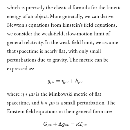
which is precisely the classical formula for the kinetic
energy of an object. More generally, we can derive
Newton's equations from Einstein's field equations,
we consider the weak-field, slow-motion limit of
general relativity. In the weak-field limit, we assume
that spacetime is nearly flat, with only small
perturbations due to gravity. The metric can be
expressed as:
g
μ
ν
=
η
μ
ν
+
h
μ
ν
η
∗
μ
ν
where
is the Minkowski metric of flat
h
∗
μ
ν
spacetime, and
is a small perturbation. The
Einstein field equations in their general form are:
G
μ
ν
+
Λ
g
μ
ν
=
κ
T
μ
ν