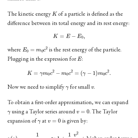
K
The kinetic energy
of a particle is defined as the
difference between its total energy and its rest energy:
K
=
E
−
E
0
,
E
0
=
m
0
c
2
where
is the rest energy of the particle.
E
Plugging in the expression for
:
K
=
γ
m
0
c
2
−
m
0
c
2
=
(
γ
−
1
)
m
0
c
2
.
γ
v
Now we need to simplify
for small
.
To obtain a first-order approximation, we can expand
γ
v
=
0
using a Taylor series around
. The Taylor
γ
v
=
0
expansion of
at
is given by:
γ
(
v
)
=
1
1
−
v
2
c
2
≈
1
+
1
2
v
2
c
2
+
higher order terms
.