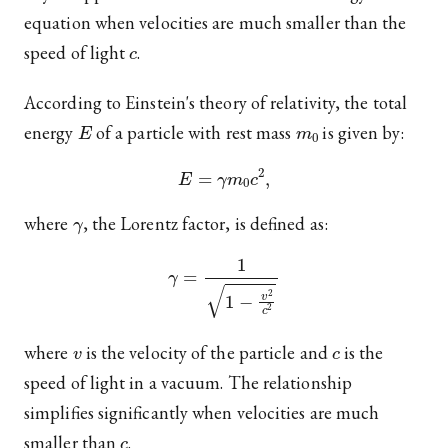
equation when velocities are much smaller than the
c
speed of light
.
According to Einstein's theory of relativity, the total
E
m
0
energy
of a particle with rest mass
is given by:
E
=
γ
m
0
c
2
,
γ
where
, the Lorentz factor, is defined as:
γ
=
1
1
−
v
2
c
2
v
c
where
is the velocity of the particle and
is the
speed of light in a vacuum. The relationship
simplifies significantly when velocities are much
c
smaller than
.