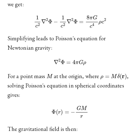
we get:
1
c
2
∇
2
Φ
−
1
c
2
∇
2
Φ
=
8
π
G
c
4
ρ
c
2
Simplifying leads to Poisson's equation for
Newtonian gravity:
∇
2
Φ
=
4
π
G
ρ
M
ρ
=
M
δ
(
r
)
For a point mass
at the origin, where
,
solving Poisson's equation in spherical coordinates
gives:
Φ
(
r
)
=
−
G
M
r
The gravitational field is then: