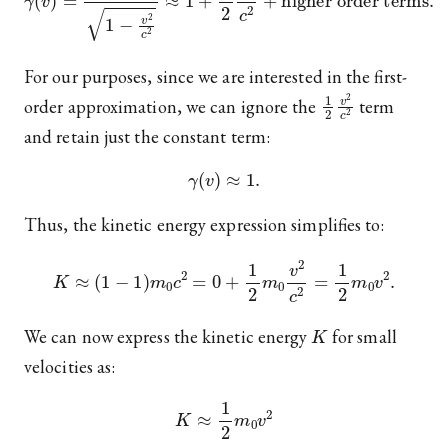
For our purposes, since we are interested in the first-
1
2
v
2
c
2
order approximation, we can ignore the
term
and retain just the constant term:
γ
(
v
)
≈
1.
Thus, the kinetic energy expression simplifies to:
K
≈
(
1
−
1
)
m
0
c
2
=
0
+
1
2
m
0
v
2
c
2
=
1
2
m
0
v
2
.
K
We can now express the kinetic energy
for small
velocities as:
K
≈
1
2
m
0
v
2