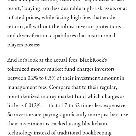
resort," buying into less desirable high-risk assets or at
inflated prices, while facing high fees that erode
returns, all without the robust investor protections
and diversification capabilities that institutional
players possess.
And let's look at the actual fees: BlackRock's
tokenized money market fund charges investors
between 0.2% to 0.5% of their investment amount in
management fees. Compare that to their regular,
non-tokenized money market fund which charges as
little as 0.012% — that's 17 to 42 times less expensive.
So investors are paying significantly more just because
their investment is tracked using blockchain
technology instead of traditional bookkeeping