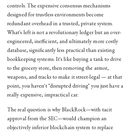
controls. The expensive consensus mechanisms
designed for trustless environments become
redundant overhead in a trusted, private system.
What's left is not a revolutionary ledger but an over-
engineered, inefficient, and ultimately more costly
database, significantly less practical than existing
bookkeeping systems. It's like buying a tank to drive
to the grocery store, then removing the armor,
weapons, and tracks to make it street-legal — at that
point, you haven't "disrupted driving" you just have a
really expensive, impractical car.
The real question is why BlackRock—with tacit
approval from the SEC—would champion an
objectively inferior blockchain system to replace