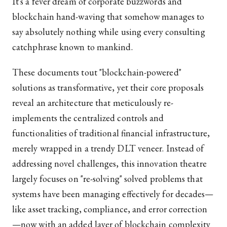
It's a fever dream of corporate buzzwords and
blockchain hand-waving that somehow manages to
say absolutely nothing while using every consulting
catchphrase known to mankind.
These documents tout "blockchain-powered"
solutions as transformative, yet their core proposals
reveal an architecture that meticulously re-
implements the centralized controls and
functionalities of traditional financial infrastructure,
merely wrapped in a trendy DLT veneer. Instead of
addressing novel challenges, this innovation theatre
largely focuses on "re-solving" solved problems that
systems have been managing effectively for decades—
like asset tracking, compliance, and error correction
—now with an added layer of blockchain complexity