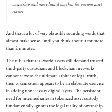
ownership and more liquid markets for various asset
classes.
And that's a lot of very plausible sounding words that
almost make sense, until you think about it for more
than 2 minutes.
The rub is that real-world assets still demand trusted
third-party custodians and blockchain networks
cannot serve as the ultimate arbiter of legal truth,
then tokenization appears to be an elaborate exercise
in adding unnecessary digital layers. The persistent
need for intermediaries in tokenized asset custody
fundamentally ignores the legal reality of owernship