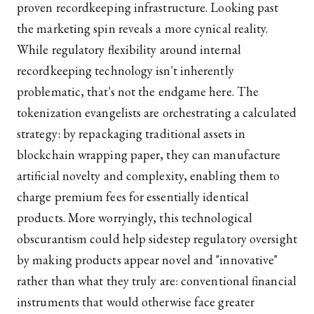
proven recordkeeping infrastructure. Looking past
the marketing spin reveals a more cynical reality.
While regulatory flexibility around internal
recordkeeping technology isn't inherently
problematic, that's not the endgame here. The
tokenization evangelists are orchestrating a calculated
strategy: by repackaging traditional assets in
blockchain wrapping paper, they can manufacture
artificial novelty and complexity, enabling them to
charge premium fees for essentially identical
products. More worryingly, this technological
obscurantism could help sidestep regulatory oversight
by making products appear novel and "innovative"
rather than what they truly are: conventional financial
instruments that would otherwise face greater