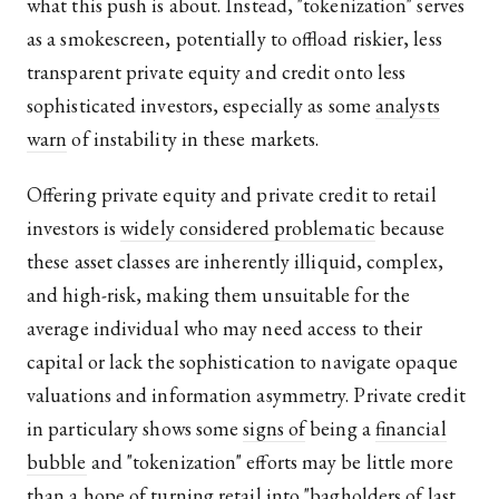
what this push is about. Instead, "tokenization" serves
as a smokescreen, potentially to offload riskier, less
transparent private equity and credit onto less
sophisticated investors, especially as some
analysts
warn
of instability in these markets.
Offering private equity and private credit to retail
investors is
widely considered problematic
because
these asset classes are inherently illiquid, complex,
and high-risk, making them unsuitable for the
average individual who may need access to their
capital or lack the sophistication to navigate opaque
valuations and information asymmetry. Private credit
in particulary shows some
signs of
being a
financial
bubble
and "tokenization" efforts may be little more
than a hope of turning retail into "bagholders of last