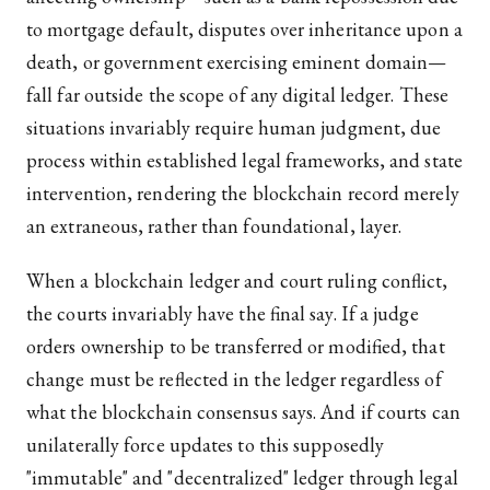
to mortgage default, disputes over inheritance upon a
death, or government exercising eminent domain—
fall far outside the scope of any digital ledger. These
situations invariably require human judgment, due
process within established legal frameworks, and state
intervention, rendering the blockchain record merely
an extraneous, rather than foundational, layer.
When a blockchain ledger and court ruling conflict,
the courts invariably have the final say. If a judge
orders ownership to be transferred or modified, that
change must be reflected in the ledger regardless of
what the blockchain consensus says. And if courts can
unilaterally force updates to this supposedly
"immutable" and "decentralized" ledger through legal