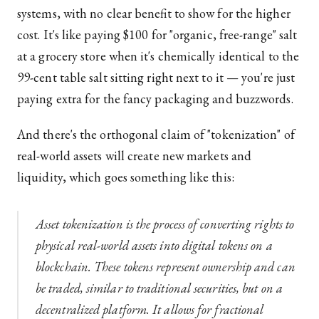
systems, with no clear benefit to show for the higher
cost. It's like paying $100 for "organic, free-range" salt
at a grocery store when it's chemically identical to the
99-cent table salt sitting right next to it — you're just
paying extra for the fancy packaging and buzzwords.
And there's the orthogonal claim of "tokenization" of
real-world assets will create new markets and
liquidity, which goes something like this:
Asset tokenization is the process of converting rights to
physical real-world assets into digital tokens on a
blockchain. These tokens represent ownership and can
be traded, similar to traditional securities, but on a
decentralized platform. It allows for fractional