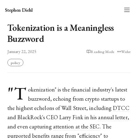
Stephen Diehl
Tokenization is a Meaningless
Buzzword
January 22, 2025
Reading Mode
Wider
policy
"T
okenization" is the financial industry's latest
buzzword, echoing from crypto startups to
the highest echelons of Wall Street, including
DTCC
and BlackRock's CEO Larry Fink in his
annual letter
,
and even capturing
attention at the SEC
. The
purported benefits range from "efficiency" to