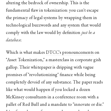
altering the bedrock of ownership. This is the
fundamental flaw in tokenization: you can't escape
the primacy of legal systems by wrapping them in
technological buzzwords and any system that would
comply with the law would by definition
just be a
database
.
Which is what makes
DTCC's pronouncements
on
"Asset Tokenization," a masterclass in corporate gish
gallop. Their whitepaper is dripping with vague
promises of "revolutionizing" finance while being
completely devoid of any substance. The paper reads
like what would happen if you locked a dozen
McKinsey consultants in a conference room with a
pallet of Red Bull and a mandate to "innovate or die."