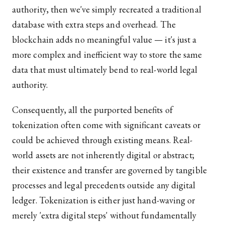
authority, then we've simply recreated a traditional
database with extra steps and overhead. The
blockchain adds no meaningful value — it's just a
more complex and inefficient way to store the same
data that must ultimately bend to real-world legal
authority.
Consequently, all the purported benefits of
tokenization often come with significant caveats or
could be achieved through existing means. Real-
world assets are not inherently digital or abstract;
their existence and transfer are governed by tangible
processes and legal precedents outside any digital
ledger. Tokenization is either just hand-waving or
merely 'extra digital steps' without fundamentally