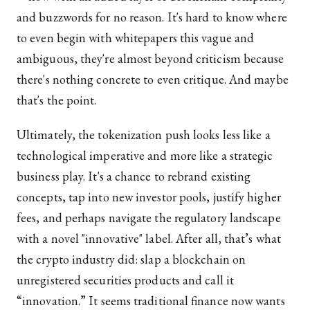
and buzzwords for no reason. It's hard to know where
to even begin with whitepapers this vague and
ambiguous, they're almost beyond criticism because
there's nothing concrete to even critique. And maybe
that's the point.
Ultimately, the tokenization push looks less like a
technological imperative and more like a strategic
business play. It's a chance to rebrand existing
concepts, tap into new investor pools, justify higher
fees, and perhaps navigate the regulatory landscape
with a novel "innovative" label. After all, that’s what
the crypto industry did: slap a blockchain on
unregistered securities products and call it
“innovation.” It seems traditional finance now wants