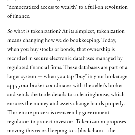
"democratized access to wealth" to a full-on revolution
of finance.
So what is tokenization? At its simplest, tokenization
means changing how we do bookkeeping. Today,
when you buy stocks or bonds, that ownership is
recorded in secure electronic databases managed by
regulated financial firms. These databases are part of a
larger system — when you tap "buy" in your brokerage
app, your broker coordinates with the seller's broker
and sends the trade details to a clearinghouse, which
ensures the money and assets change hands properly.
This entire process is overseen by government
regulators to protect investors. Tokenization proposes
moving this recordkeeping to a blockchain—the