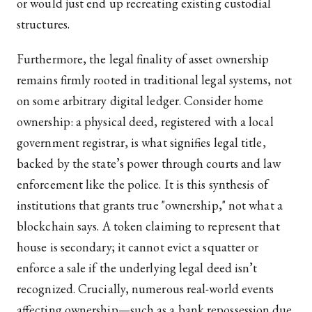
or would just end up recreating existing custodial
structures.
Furthermore, the legal finality of asset ownership
remains firmly rooted in traditional legal systems, not
on some arbitrary digital ledger. Consider home
ownership: a physical deed, registered with a local
government registrar, is what signifies legal title,
backed by the state’s power through courts and law
enforcement like the police. It is this synthesis of
institutions that grants true "ownership," not what a
blockchain says. A token claiming to represent that
house is secondary; it cannot evict a squatter or
enforce a sale if the underlying legal deed isn’t
recognized. Crucially, numerous real-world events
affecting ownership—such as a bank repossession due