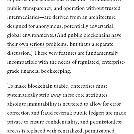
public transparency, and operation without trusted
intermediaries—are derived from an architecture
designed for anonymous, potentially adversarial
global environments. (And
public blockchains have
their own serious problems
, but that's a separate
discussion.) These very features are fundamentally
incompatible with the needs of regulated, enterprise-
grade financial bookkeeping.
To make blockchain usable, enterprises must
systematically strip away these core attributes:
absolute immutability is neutered to allow for error
correction and fraud reversal; public ledgers are made
private to ensure confidentiality; and permissionless
access is replaced with centralized, permissioned