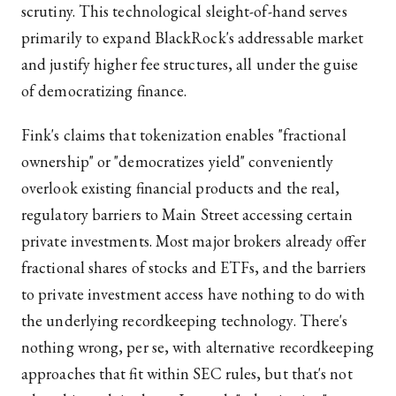
scrutiny. This technological sleight-of-hand serves
primarily to expand BlackRock's addressable market
and justify higher fee structures, all under the guise
of democratizing finance.
Fink's claims that tokenization enables "fractional
ownership" or "democratizes yield" conveniently
overlook existing financial products and the real,
regulatory barriers to Main Street accessing certain
private investments. Most major brokers already offer
fractional shares of stocks and ETFs, and the barriers
to private investment access have nothing to do with
the underlying recordkeeping technology. There's
nothing wrong, per se, with alternative recordkeeping
approaches that fit within SEC rules, but that's not