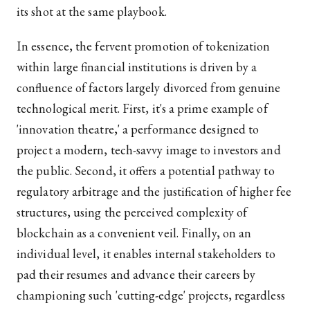
its shot at the same playbook.
In essence, the fervent promotion of tokenization
within large financial institutions is driven by a
confluence of factors largely divorced from genuine
technological merit. First, it's a prime example of
'innovation theatre,' a performance designed to
project a modern, tech-savvy image to investors and
the public. Second, it offers a potential pathway to
regulatory arbitrage and the justification of higher fee
structures, using the perceived complexity of
blockchain as a convenient veil. Finally, on an
individual level, it enables internal stakeholders to
pad their resumes and advance their careers by
championing such 'cutting-edge' projects, regardless