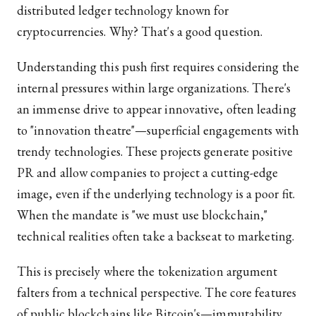
distributed ledger technology known for
cryptocurrencies. Why? That's a good question.
Understanding this push first requires considering the
internal pressures within large organizations. There's
an immense drive to appear innovative, often leading
to "innovation theatre"—superficial engagements with
trendy technologies. These projects generate positive
PR and allow companies to project a cutting-edge
image, even if the underlying technology is a poor fit.
When the mandate is "we must use blockchain,"
technical realities often take a backseat to marketing.
This is precisely where the tokenization argument
falters from a technical perspective. The core features
of public blockchains like Bitcoin's—immutability,