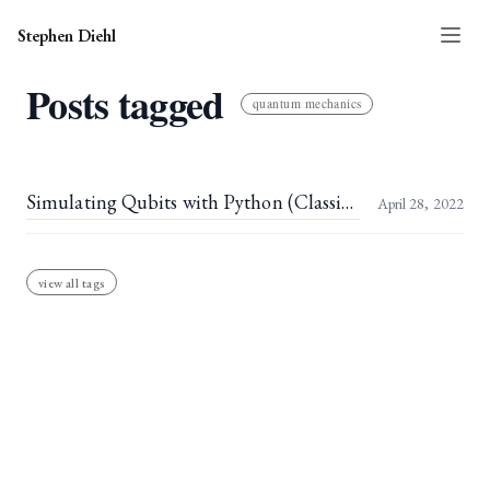
Stephen Diehl
Posts tagged
quantum mechanics
Simulating Qubits with Python (Classically)
April 28, 2022
view all tags