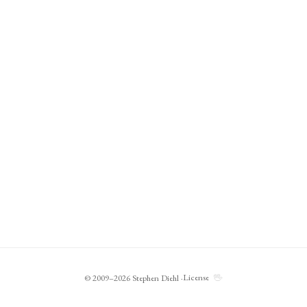
🖖
License
© 2009–2026 Stephen Diehl ·